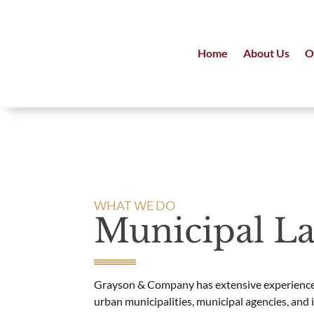
Home
About Us
O
WHAT WE DO
Municipal L
Grayson & Company has extensive experience
urban municipalities, municipal agencies, and 