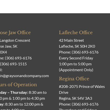
se Jaw Office
Lafleche Office
Langdon Crescent
42 Main Street
e Jaw, SK
Lafleche, SK S0H 2K0
 0X4
Phone:
(306) 693-6176
ne:
(306) 693-6176
Every Second Friday
 (306) 693-1515
1:00 pm to 5:00 pm
l:
(Appointment Only)
in@graysonandcompany.com
Regina Office
rs of Operation
#208-2075 Prince of Wales
day – Thursday:
8:30 am to
Drive
0 pm & 1:00 pm to 4:30 pm
Regina, SK S4V 3A3
ay:
8:30 am to 12:00 pm &
Phone:
(306) 693-6176
 pm to 4:00 pm
Thursdays and Fridays