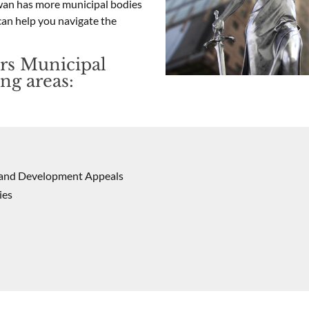
ewan has more municipal bodies
can help you navigate the
rs Municipal
ng areas:
s and Development Appeals
ies