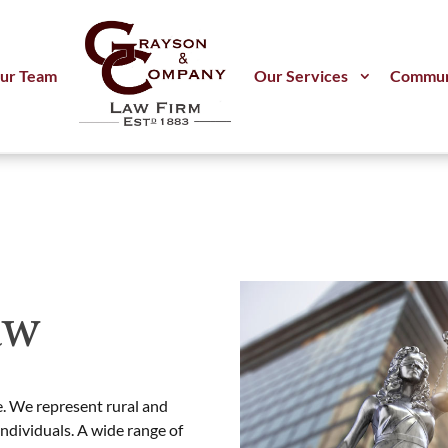
ur Team
Our Services
Commun
aw
. We represent rural and
individuals. A wide range of