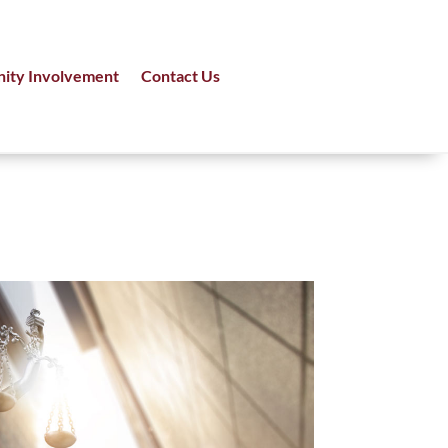
ity Involvement
Contact Us