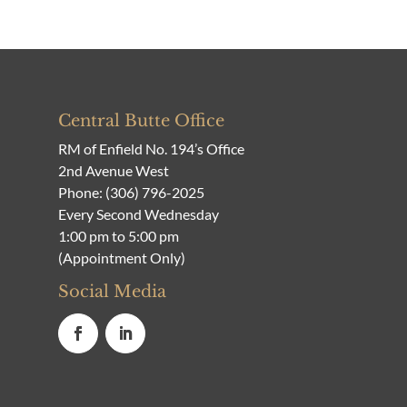
Central Butte Office
RM of Enfield No. 194’s Office
2nd Avenue West
Phone:
(306) 796-2025
Every Second Wednesday
1:00 pm to 5:00 pm
(Appointment Only)
Social Media