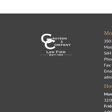
Moo
350 
Moos
S6H
Pho
Fax:
Emai
adm
Hou
Mon
12:0
Frid
1:00