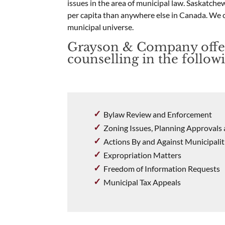
issues in the area of municipal law. Saskatch
per capita than anywhere else in Canada. We 
municipal universe.
Grayson & Company offe
counselling in the followi
Bylaw Review and Enforcement
Zoning Issues, Planning Approval
Actions By and Against Municipalit
Expropriation Matters
Freedom of Information Requests
Municipal Tax Appeals