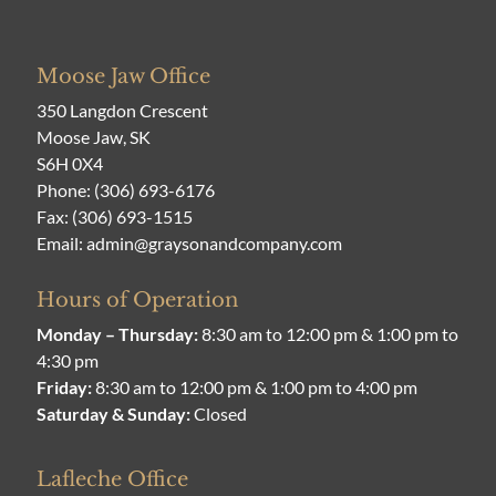
Moose Jaw Office
350 Langdon Crescent
Moose Jaw, SK
S6H 0X4
Phone:
(306) 693-6176
Fax: (306) 693-1515
Email:
admin@graysonandcompany.com
Hours of Operation
Monday – Thursday:
8:30 am to 12:00 pm & 1:00 pm to
4:30 pm
Friday:
8:30 am to 12:00 pm & 1:00 pm to 4:00 pm
Saturday & Sunday:
Closed
Lafleche Office