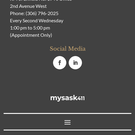
2nd Avenue West
Phone:
(306) 796-2025
Every Second Wednesday
1:00 pm to 5:00 pm
(Appointment Only)
Social Media