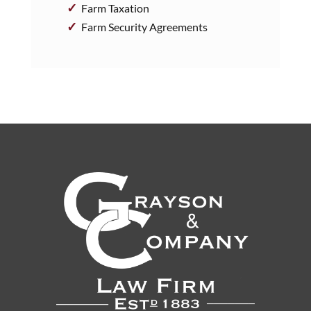
Farm Taxation
Farm Security Agreements