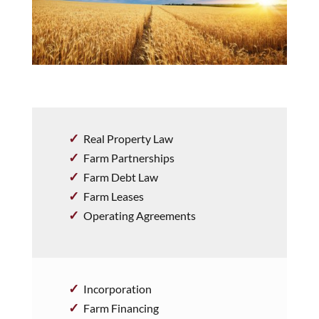
Real Property Law
Farm Partnerships
Farm Debt Law
Farm Leases
Operating Agreements
Incorporation
Farm Financing