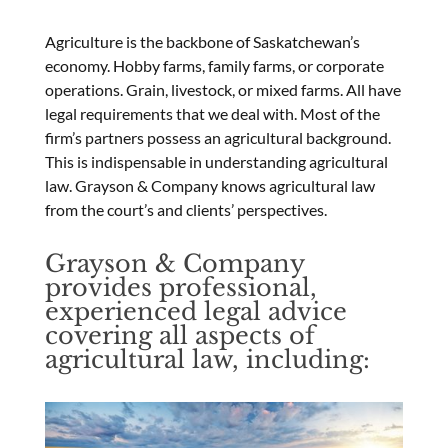
Agriculture is the backbone of Saskatchewan’s
economy. Hobby farms, family farms, or corporate
operations. Grain, livestock, or mixed farms. All have
legal requirements that we deal with. Most of the
firm’s partners possess an agricultural background.
This is indispensable in understanding agricultural
law. Grayson & Company knows agricultural law
from the court’s and clients’ perspectives.
Grayson & Company
provides professional,
experienced legal advice
covering all aspects of
agricultural law, including: