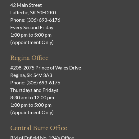
42 Main Street
Lafleche, SK S0H 2K0
Phone:
(306) 693-6176
Every Second Friday
1:00 pm to 5:00 pm
(Appointment Only)
Regina Office
#208-2075 Prince of Wales Drive
Regina, SK S4V 3A3
Phone:
(306) 693-6176
Thursdays and Fridays
8:30 am to 12:00 pm
1:00 pm to 5:00 pm
(Appointment Only)
Central Butte Office
RM of Enfield No. 194’s Office