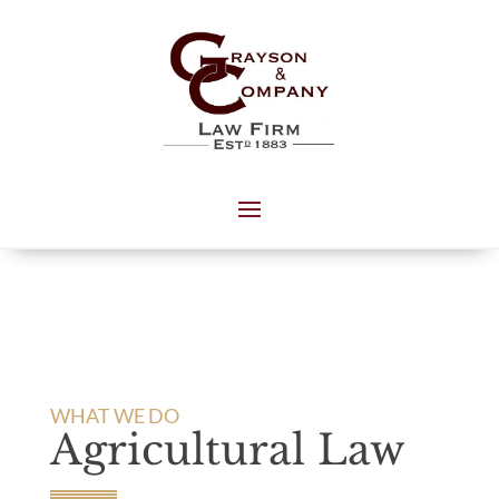
WHAT WE DO
Agricultural Law