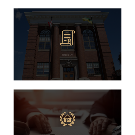
MUNICIPAL LAW