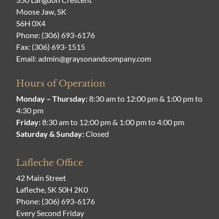
Moose Jaw, SK
S6H 0X4
Phone:
(306) 693-6176
Fax: (306) 693-1515
Email:
admin@graysonandcompany.com
Hours of Operation
Monday – Thursday:
8:30 am to 12:00 pm & 1:00 pm to
4:30 pm
Friday:
8:30 am to 12:00 pm & 1:00 pm to 4:00 pm
Saturday & Sunday:
Closed
Lafleche Office
42 Main Street
Lafleche, SK S0H 2K0
Phone:
(306) 693-6176
Every Second Friday