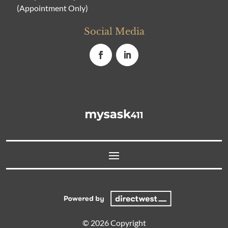
(Appointment Only)
Social Media
© 2026 Copyright