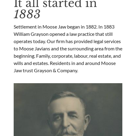
It all started in
1883
Settlement in Moose Jaw began in 1882. In 1883
William Grayson opened a law practice that still
operates today. Our firm has provided legal services
to Moose Javians and the surrounding area from the
beginning. Family, corporate, labour, real estate, and
wills and estates. Residents in and around Moose
Jaw trust Grayson & Company.