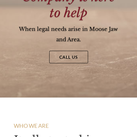
to help
When legal needs arise in Moose Jaw
and Area.
CALL US
WHO WE ARE