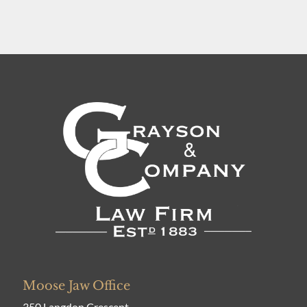
Moose Jaw Office
350 Langdon Crescent