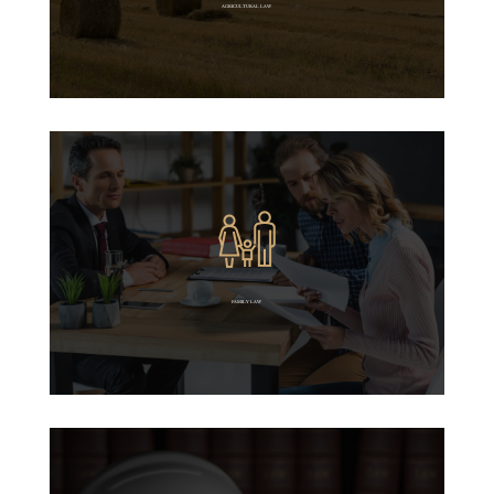
AGRICULTURAL LAW
FAMILY LAW