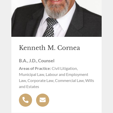
Kenneth M. Cornea
B.A., J.D., Counsel
Areas of Practice:
Civil Litigation,
Municipal Law, Labour and Employment
Law, Corporate Law, Commercial Law, Wills
and Estates