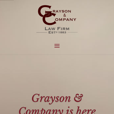
Grayson &
Company is here