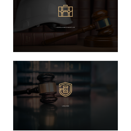
LABOUR & EMPLOYMENT LAW
LITIGATION