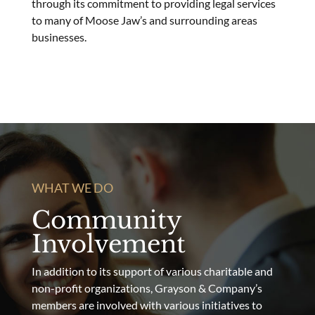
through its commitment to providing legal services
to many of Moose Jaw’s and surrounding areas
businesses.
WHAT WE DO
Community
Involvement
In addition to its support of various charitable and
non-profit organizations, Grayson & Company’s
members are involved with various initiatives to