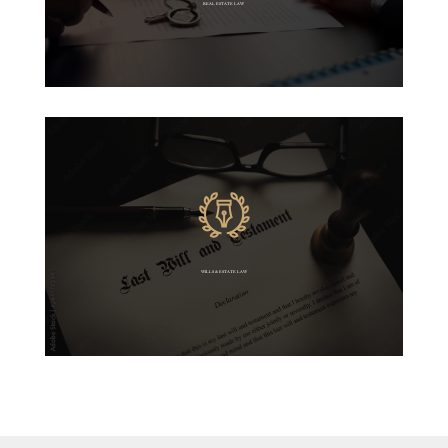
REAL ESTATE LAW
WILLS & ESTATE LAW