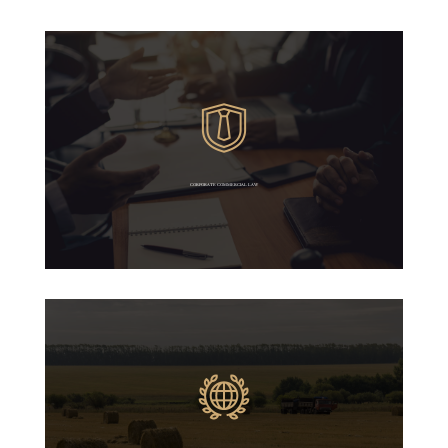
CORPORATE COMMERCIAL LAW