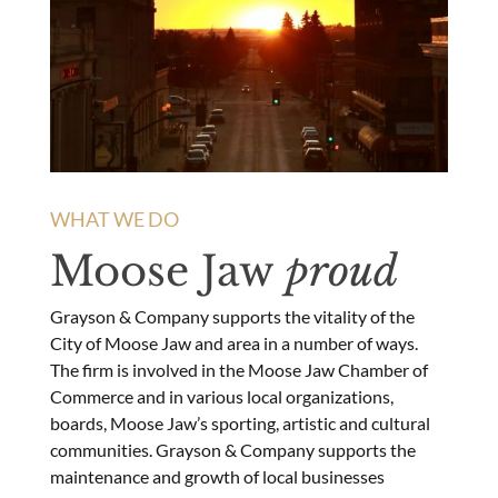
WHAT WE DO
Moose Jaw
proud
Grayson & Company supports the vitality of the
City of Moose Jaw and area in a number of ways.
The firm is involved in the Moose Jaw Chamber of
Commerce and in various local organizations,
boards, Moose Jaw’s sporting, artistic and cultural
communities. Grayson & Company supports the
maintenance and growth of local businesses