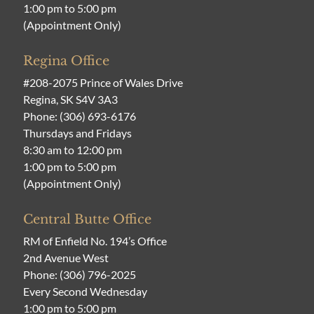
1:00 pm to 5:00 pm
(Appointment Only)
Regina Office
#208-2075 Prince of Wales Drive
Regina, SK S4V 3A3
Phone:
(306) 693-6176
Thursdays and Fridays
8:30 am to 12:00 pm
1:00 pm to 5:00 pm
(Appointment Only)
Central Butte Office
RM of Enfield No. 194’s Office
2nd Avenue West
Phone:
(306) 796-2025
Every Second Wednesday
1:00 pm to 5:00 pm