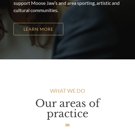
support Moose Jaw’s and area sporting, artistic and
cultural communities.
LEARN MORE
WHAT WE DO
Our areas of
practice