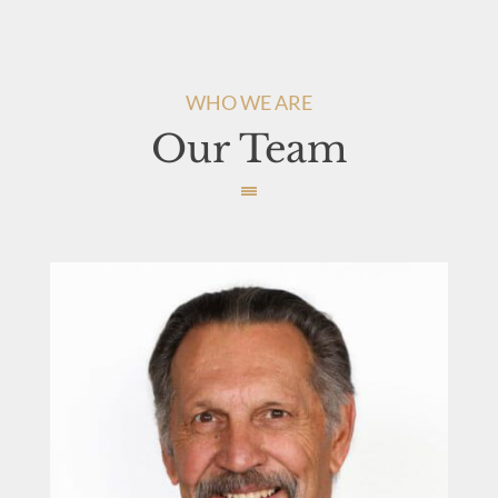
WHO WE ARE
Our Team