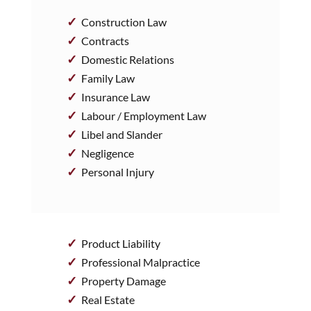
Construction Law
Contracts
Domestic Relations
Family Law
Insurance Law
Labour / Employment Law
Libel and Slander
Negligence
Personal Injury
Product Liability
Professional Malpractice
Property Damage
Real Estate