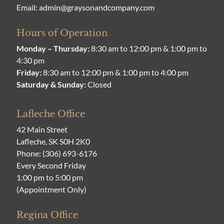
Email:
admin@graysonandcompany.com
Hours of Operation
Monday – Thursday:
8:30 am to 12:00 pm & 1:00 pm to
4:30 pm
Friday:
8:30 am to 12:00 pm & 1:00 pm to 4:00 pm
Saturday & Sunday:
Closed
Lafleche Office
42 Main Street
Lafleche, SK S0H 2K0
Phone:
(306) 693-6176
Every Second Friday
1:00 pm to 5:00 pm
(Appointment Only)
Regina Office