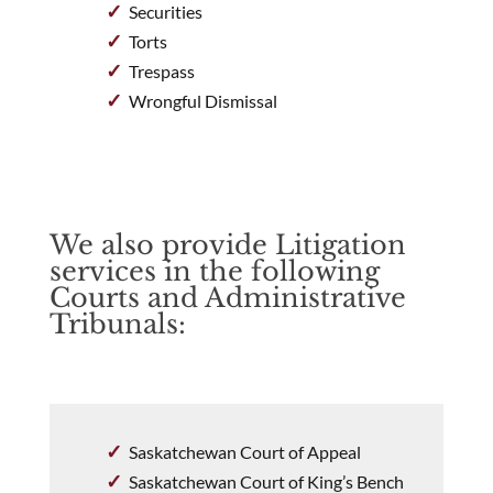
Securities
Torts
Trespass
Wrongful Dismissal
We also provide Litigation
services in the following
Courts and Administrative
Tribunals:
Saskatchewan Court of Appeal
Saskatchewan Court of King’s Bench