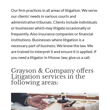
Our firm practices in all areas of litigation. We serve
our clients’ needs in various courts and
administrative tribunals. Clients include individuals
or businesses which may litigate occasionally or
frequently. Also insurance companies or financial
institutions. Businesses where litigation is a
necessary part of business. We know the law. We
are trained to interpret it and ensure it is applied. If
you need a litigator in Moose Jaw, give us a call.
Grayson & Company offers
Litigation services in the
following areas: