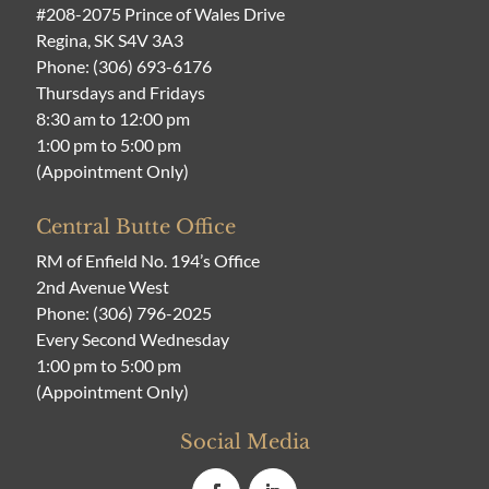
#208-2075 Prince of Wales Drive
Regina, SK S4V 3A3
Phone:
(306) 693-6176
Thursdays and Fridays
8:30 am to 12:00 pm
1:00 pm to 5:00 pm
(Appointment Only)
Central Butte Office
RM of Enfield No. 194’s Office
2nd Avenue West
Phone:
(306) 796-2025
Every Second Wednesday
1:00 pm to 5:00 pm
(Appointment Only)
Social Media