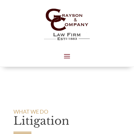
WHAT WE DO
Litigation