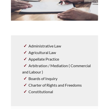
Administrative Law
Agricultural Law
Appellate Practice
Arbitration / Mediation ( Commercial
and Labour )
Boards of Inquiry
Charter of Rights and Freedoms
Constitutional