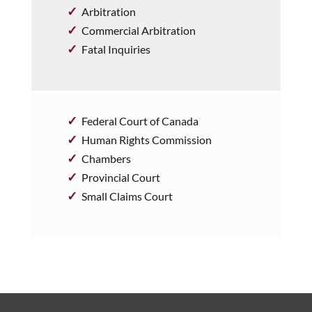
Arbitration
Commercial Arbitration
Fatal Inquiries
Federal Court of Canada
Human Rights Commission
Chambers
Provincial Court
Small Claims Court