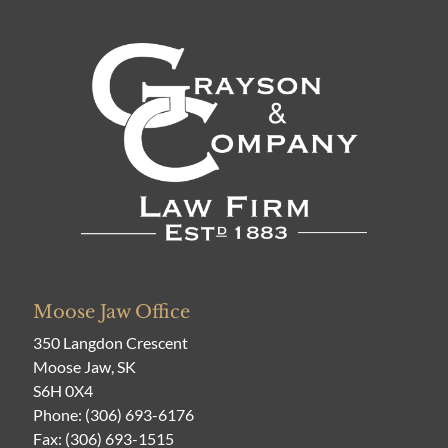
Moose Jaw Office
350 Langdon Crescent
Moose Jaw, SK
S6H 0X4
Phone:
(306) 693-6176
Fax: (306) 693-1515